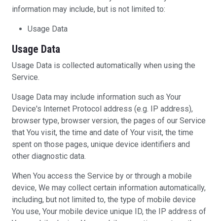
information may include, but is not limited to:
Usage Data
Usage Data
Usage Data is collected automatically when using the
Service.
Usage Data may include information such as Your
Device's Internet Protocol address (e.g. IP address),
browser type, browser version, the pages of our Service
that You visit, the time and date of Your visit, the time
spent on those pages, unique device identifiers and
other diagnostic data.
When You access the Service by or through a mobile
device, We may collect certain information automatically,
including, but not limited to, the type of mobile device
You use, Your mobile device unique ID, the IP address of