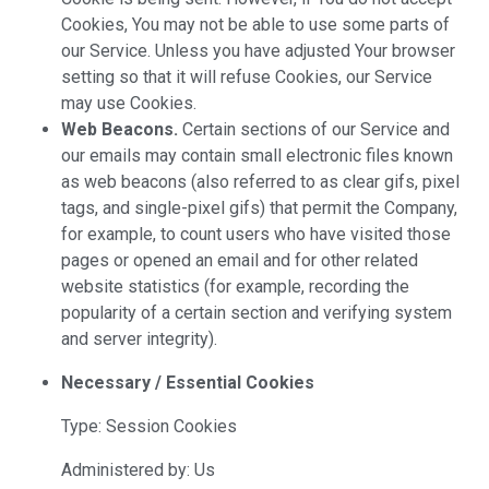
Cookies, You may not be able to use some parts of
our Service. Unless you have adjusted Your browser
setting so that it will refuse Cookies, our Service
may use Cookies.
Web Beacons.
Certain sections of our Service and
our emails may contain small electronic files known
as web beacons (also referred to as clear gifs, pixel
tags, and single-pixel gifs) that permit the Company,
for example, to count users who have visited those
pages or opened an email and for other related
website statistics (for example, recording the
popularity of a certain section and verifying system
and server integrity).
Necessary / Essential Cookies
Type: Session Cookies
Administered by: Us