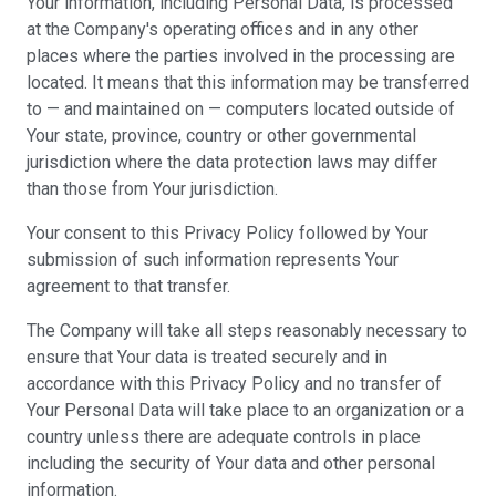
Your information, including Personal Data, is processed
at the Company's operating offices and in any other
places where the parties involved in the processing are
located. It means that this information may be transferred
to — and maintained on — computers located outside of
Your state, province, country or other governmental
jurisdiction where the data protection laws may differ
than those from Your jurisdiction.
Your consent to this Privacy Policy followed by Your
submission of such information represents Your
agreement to that transfer.
The Company will take all steps reasonably necessary to
ensure that Your data is treated securely and in
accordance with this Privacy Policy and no transfer of
Your Personal Data will take place to an organization or a
country unless there are adequate controls in place
including the security of Your data and other personal
information.