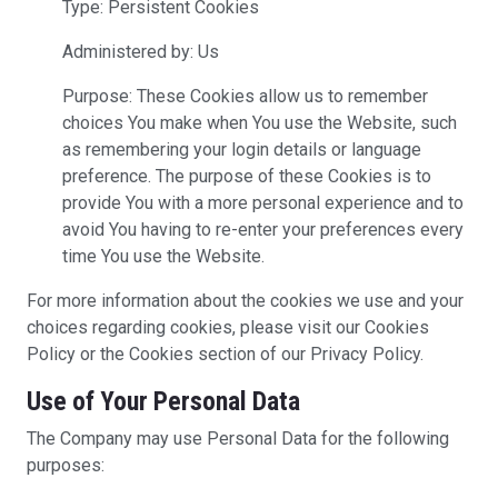
Type: Persistent Cookies
Administered by: Us
Purpose: These Cookies allow us to remember
choices You make when You use the Website, such
as remembering your login details or language
preference. The purpose of these Cookies is to
provide You with a more personal experience and to
avoid You having to re-enter your preferences every
time You use the Website.
For more information about the cookies we use and your
choices regarding cookies, please visit our Cookies
Policy or the Cookies section of our Privacy Policy.
Use of Your Personal Data
The Company may use Personal Data for the following
purposes: