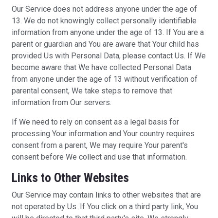
Our Service does not address anyone under the age of
13. We do not knowingly collect personally identifiable
information from anyone under the age of 13. If You are a
parent or guardian and You are aware that Your child has
provided Us with Personal Data, please contact Us. If We
become aware that We have collected Personal Data
from anyone under the age of 13 without verification of
parental consent, We take steps to remove that
information from Our servers.
If We need to rely on consent as a legal basis for
processing Your information and Your country requires
consent from a parent, We may require Your parent's
consent before We collect and use that information.
Links to Other Websites
Our Service may contain links to other websites that are
not operated by Us. If You click on a third party link, You