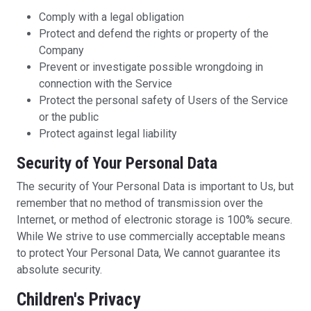
Comply with a legal obligation
Protect and defend the rights or property of the
Company
Prevent or investigate possible wrongdoing in
connection with the Service
Protect the personal safety of Users of the Service
or the public
Protect against legal liability
Security of Your Personal Data
The security of Your Personal Data is important to Us, but
remember that no method of transmission over the
Internet, or method of electronic storage is 100% secure.
While We strive to use commercially acceptable means
to protect Your Personal Data, We cannot guarantee its
absolute security.
Children's Privacy