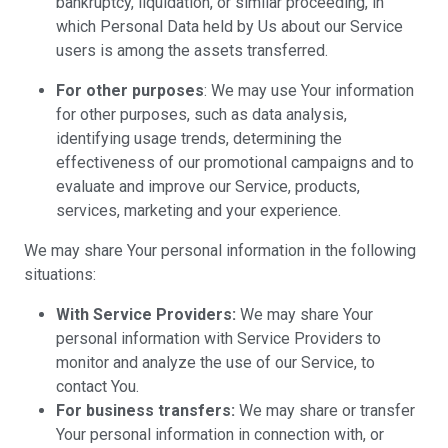
bankruptcy, liquidation, or similar proceeding, in
which Personal Data held by Us about our Service
users is among the assets transferred.
For other purposes
: We may use Your information
for other purposes, such as data analysis,
identifying usage trends, determining the
effectiveness of our promotional campaigns and to
evaluate and improve our Service, products,
services, marketing and your experience.
We may share Your personal information in the following
situations:
With Service Providers:
We may share Your
personal information with Service Providers to
monitor and analyze the use of our Service, to
contact You.
For business transfers:
We may share or transfer
Your personal information in connection with, or