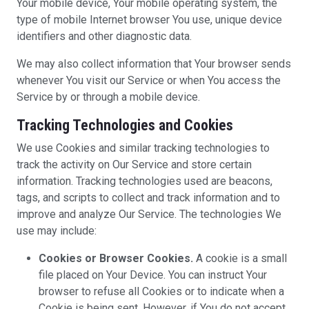
Your mobile device, Your mobile operating system, the
type of mobile Internet browser You use, unique device
identifiers and other diagnostic data.
We may also collect information that Your browser sends
whenever You visit our Service or when You access the
Service by or through a mobile device.
Tracking Technologies and Cookies
We use Cookies and similar tracking technologies to
track the activity on Our Service and store certain
information. Tracking technologies used are beacons,
tags, and scripts to collect and track information and to
improve and analyze Our Service. The technologies We
use may include:
Cookies or Browser Cookies.
A cookie is a small
file placed on Your Device. You can instruct Your
browser to refuse all Cookies or to indicate when a
Cookie is being sent. However, if You do not accept