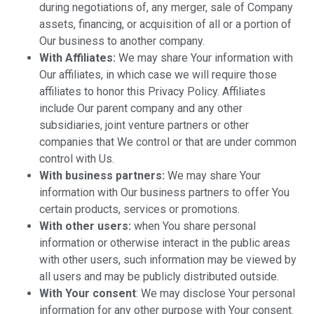
during negotiations of, any merger, sale of Company
assets, financing, or acquisition of all or a portion of
Our business to another company.
With Affiliates:
We may share Your information with
Our affiliates, in which case we will require those
affiliates to honor this Privacy Policy. Affiliates
include Our parent company and any other
subsidiaries, joint venture partners or other
companies that We control or that are under common
control with Us.
With business partners:
We may share Your
information with Our business partners to offer You
certain products, services or promotions.
With other users:
when You share personal
information or otherwise interact in the public areas
with other users, such information may be viewed by
all users and may be publicly distributed outside.
With Your consent
: We may disclose Your personal
information for any other purpose with Your consent.