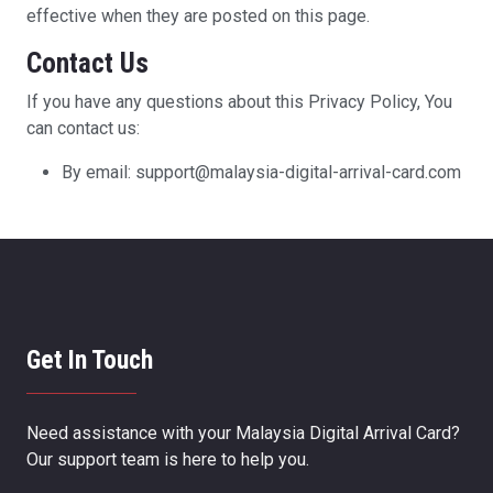
effective when they are posted on this page.
Contact Us
If you have any questions about this Privacy Policy, You
can contact us:
By email: support@malaysia-digital-arrival-card.com
Get In Touch
Need assistance with your Malaysia Digital Arrival Card?
Our support team is here to help you.