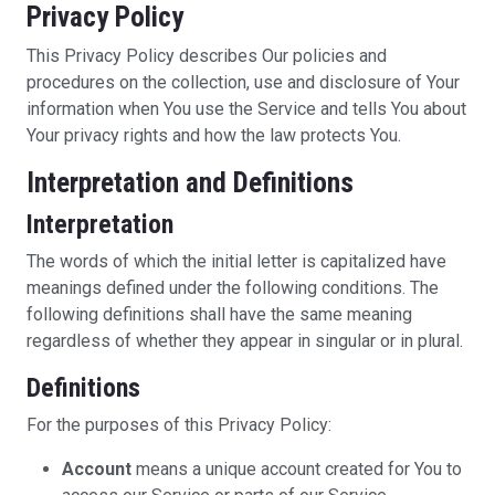
Privacy Policy
This Privacy Policy describes Our policies and
procedures on the collection, use and disclosure of Your
information when You use the Service and tells You about
Your privacy rights and how the law protects You.
Interpretation and Definitions
Interpretation
The words of which the initial letter is capitalized have
meanings defined under the following conditions. The
following definitions shall have the same meaning
regardless of whether they appear in singular or in plural.
Definitions
For the purposes of this Privacy Policy:
Account
means a unique account created for You to