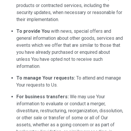
products or contracted services, including the
security updates, when necessary or reasonable for
their implementation.
To provide You
with news, special offers and
general information about other goods, services and
events which we offer that are similar to those that
you have already purchased or enquired about
unless You have opted not to receive such
information.
To manage Your requests:
To attend and manage
Your requests to Us.
For business transfers:
We may use Your
information to evaluate or conduct a merger,
divestiture, restructuring, reorganization, dissolution,
or other sale or transfer of some or all of Our
assets, whether as a going concern or as part of