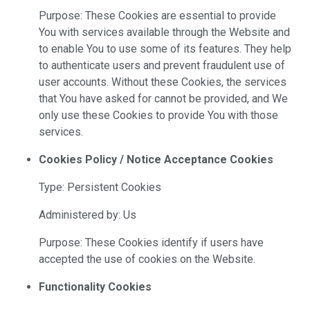
Purpose: These Cookies are essential to provide
You with services available through the Website and
to enable You to use some of its features. They help
to authenticate users and prevent fraudulent use of
user accounts. Without these Cookies, the services
that You have asked for cannot be provided, and We
only use these Cookies to provide You with those
services.
Cookies Policy / Notice Acceptance Cookies
Type: Persistent Cookies
Administered by: Us
Purpose: These Cookies identify if users have
accepted the use of cookies on the Website.
Functionality Cookies