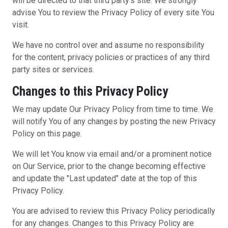
will be directed to that third party's site. We strongly
advise You to review the Privacy Policy of every site You
visit.
We have no control over and assume no responsibility
for the content, privacy policies or practices of any third
party sites or services.
Changes to this Privacy Policy
We may update Our Privacy Policy from time to time. We
will notify You of any changes by posting the new Privacy
Policy on this page.
We will let You know via email and/or a prominent notice
on Our Service, prior to the change becoming effective
and update the "Last updated" date at the top of this
Privacy Policy.
You are advised to review this Privacy Policy periodically
for any changes. Changes to this Privacy Policy are