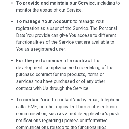
To provide and maintain our Service
, including to
monitor the usage of our Service.
To manage Your Account:
to manage Your
registration as a user of the Service. The Personal
Data You provide can give You access to different
functionalities of the Service that are available to
You as a registered user.
For the performance of a contract:
the
development, compliance and undertaking of the
purchase contract for the products, items or
services You have purchased or of any other
contract with Us through the Service.
To contact You:
To contact You by email, telephone
calls, SMS, or other equivalent forms of electronic
communication, such as a mobile application's push
notifications regarding updates or informative
communications related to the functionalities,