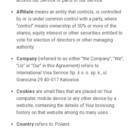
access our Service or parts of our Service.
Affiliate
means an entity that controls, is controlled
by or is under common control with a party, where
"control" means ownership of 50% or more of the
shares, equity interest or other securities entitled to
vote for election of directors or other managing
authority.
Company
(referred to as either "the Company", "We",
"Us" or "Our" in this Agreement) refers to
International Visa Service Sp. z o. o. sp. k., ul.
Graniczna 29 40-017 Katowice.
Cookies
are small files that are placed on Your
computer, mobile device or any other device by a
website, containing the details of Your browsing
history on that website among its many uses.
Country
refers to: Poland