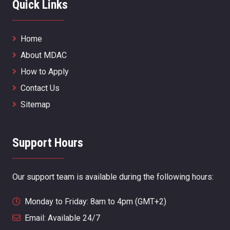
Quick Links
Home
About MDAC
How to Apply
Contact Us
Sitemap
Support Hours
Our support team is available during the following hours:
Monday to Friday: 8am to 4pm (GMT+2)
Email: Available 24/7