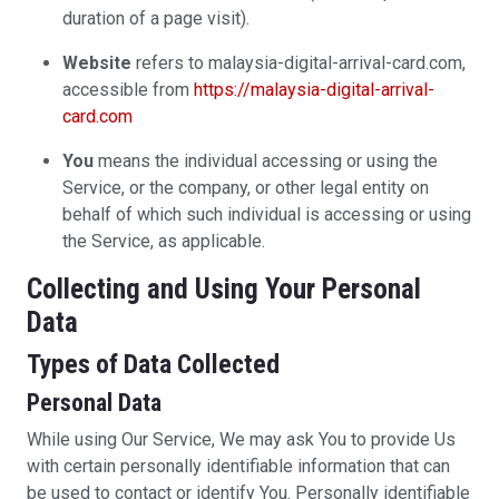
duration of a page visit).
Website
refers to malaysia-digital-arrival-card.com,
accessible from
https://malaysia-digital-arrival-
card.com
You
means the individual accessing or using the
Service, or the company, or other legal entity on
behalf of which such individual is accessing or using
the Service, as applicable.
Collecting and Using Your Personal
Data
Types of Data Collected
Personal Data
While using Our Service, We may ask You to provide Us
with certain personally identifiable information that can
be used to contact or identify You. Personally identifiable