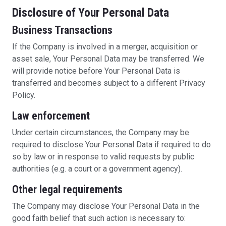
Disclosure of Your Personal Data
Business Transactions
If the Company is involved in a merger, acquisition or
asset sale, Your Personal Data may be transferred. We
will provide notice before Your Personal Data is
transferred and becomes subject to a different Privacy
Policy.
Law enforcement
Under certain circumstances, the Company may be
required to disclose Your Personal Data if required to do
so by law or in response to valid requests by public
authorities (e.g. a court or a government agency).
Other legal requirements
The Company may disclose Your Personal Data in the
good faith belief that such action is necessary to: