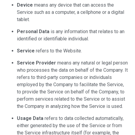
Device
means any device that can access the
Service such as a computer, a cellphone or a digital
tablet.
Personal Data
is any information that relates to an
identified or identifiable individual.
Service
refers to the Website.
Service Provider
means any natural or legal person
who processes the data on behalf of the Company. It
refers to third-party companies or individuals
employed by the Company to facilitate the Service,
to provide the Service on behalf of the Company, to
perform services related to the Service or to assist
the Company in analyzing how the Service is used.
Usage Data
refers to data collected automatically,
either generated by the use of the Service or from
the Service infrastructure itself (for example, the