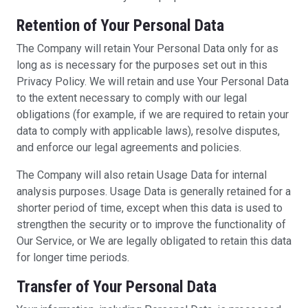
Retention of Your Personal Data
The Company will retain Your Personal Data only for as
long as is necessary for the purposes set out in this
Privacy Policy. We will retain and use Your Personal Data
to the extent necessary to comply with our legal
obligations (for example, if we are required to retain your
data to comply with applicable laws), resolve disputes,
and enforce our legal agreements and policies.
The Company will also retain Usage Data for internal
analysis purposes. Usage Data is generally retained for a
shorter period of time, except when this data is used to
strengthen the security or to improve the functionality of
Our Service, or We are legally obligated to retain this data
for longer time periods.
Transfer of Your Personal Data