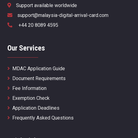
Support available worldwide
support@malaysia-digital-arrival-card.com
+44 20 8089 4595
Our Services
MDAC Application Guide
Document Requirements
Fee Information
Exemption Check
Application Deadlines
Frequently Asked Questions