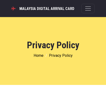
MALAYSIA DIGITAL ARRIVAL CARD
Privacy Policy
Home
Privacy Policy