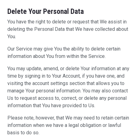
Delete Your Personal Data
You have the right to delete or request that We assist in
deleting the Personal Data that We have collected about
You.
Our Service may give You the ability to delete certain
information about You from within the Service.
You may update, amend, or delete Your information at any
time by signing in to Your Account, if you have one, and
visiting the account settings section that allows you to
manage Your personal information. You may also contact
Us to request access to, correct, or delete any personal
information that You have provided to Us.
Please note, however, that We may need to retain certain
information when we have a legal obligation or lawful
basis to do so.